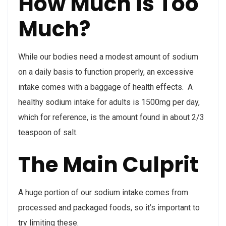
How Much is Too
Much?
While our bodies need a modest amount of sodium
on a daily basis to function properly, an excessive
intake comes with a baggage of health effects. A
healthy sodium intake for adults is 1500mg per day,
which for reference, is the amount found in about 2/3
teaspoon of salt.
The Main Culprit
A huge portion of our sodium intake comes from
processed and packaged foods, so it’s important to
try limiting these.