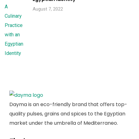
August 7, 2022
Dayma is an eco-friendly brand that offers top-
quality pulses, grains and spices to the Egyptian
market under the umbrella of Mediterraneo.