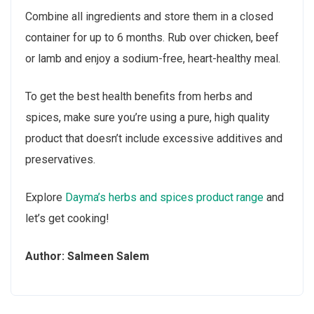
Combine all ingredients and store them in a closed
container for up to 6 months. Rub over chicken, beef
or lamb and enjoy a sodium-free, heart-healthy meal.
To get the best health benefits from herbs and
spices, make sure you’re using a pure, high quality
product that doesn’t include excessive additives and
preservatives.
Explore
Dayma’s herbs and spices product range
and
let’s get cooking!
Author: Salmeen Salem