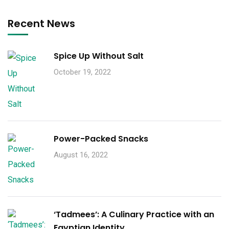
Recent News
Spice Up Without Salt
October 19, 2022
Power-Packed Snacks
August 16, 2022
‘Tadmees’: A Culinary Practice with an
Egyptian Identity