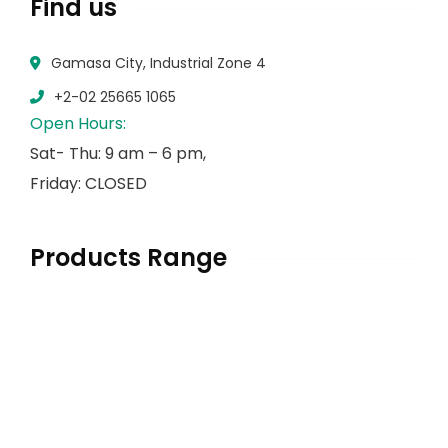
Find us
Gamasa City, Industrial Zone 4
+2-02 25665 1065
Open Hours:
Sat- Thu: 9 am – 6 pm,
Friday: CLOSED
Products Range
Herbs & Spices
Flour & Sugar
Pulses
Rice