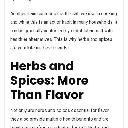
Another main contributor is the salt we use in cooking,
and while this is an act of habit in many households, it
can be gradually controlled by substituting salt with
healthier alternatives. This is why herbs and spices
are your kitchen best friends!
Herbs and
Spices: More
Than Flavor
Not only are herbs and spices essential for flavor,
they also provide multiple health benefits and are
great sodium-free substitutes for salt. Herbs and