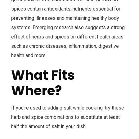
spices contain antioxidants, nutrients essential for
preventing illnesses and maintaining healthy body
systems. Emerging research also suggests a strong
effect of herbs and spices on different health areas
such as chronic diseases, inflammation, digestive
health and more.
What Fits
Where?
If you’re used to adding salt while cooking, try these
herb and spice combinations to substitute at least
half the amount of salt in your dish: