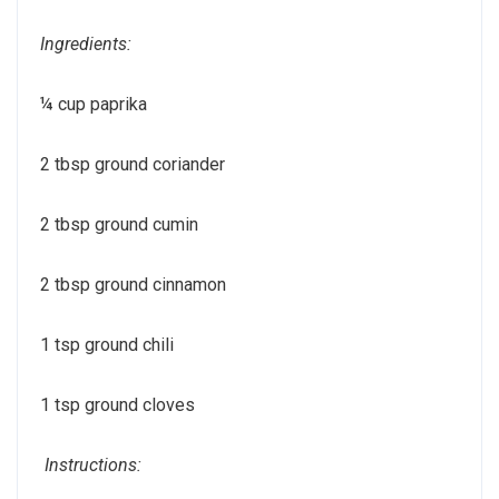
Ingredients:
¼ cup paprika
2 tbsp ground coriander
2 tbsp ground cumin
2 tbsp ground cinnamon
1 tsp ground chili
1 tsp ground cloves
Instructions: