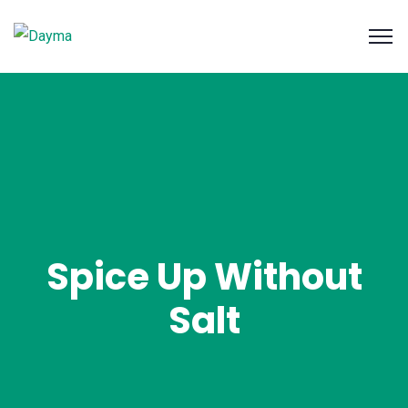
Spice Up Without
Salt