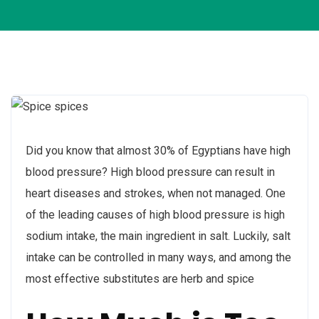
Did you know that almost 30% of Egyptians have high
blood pressure? High blood pressure can result in
heart diseases and strokes, when not managed. One
of the leading causes of high blood pressure is high
sodium intake, the main ingredient in salt. Luckily, salt
intake can be controlled in many ways, and among the
most effective substitutes are herb and spice