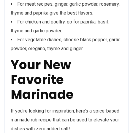
For meat recipes, ginger, garlic powder, rosemary,
thyme and paprika give the best flavors.
For chicken and poultry, go for paprika, basil,
thyme and garlic powder.
For vegetable dishes, choose black pepper, garlic
powder, oregano, thyme and ginger.
Your New
Favorite
Marinade
If you’re looking for inspiration, here’s a spice-based
marinade rub recipe that can be used to elevate your
dishes with zero added salt!