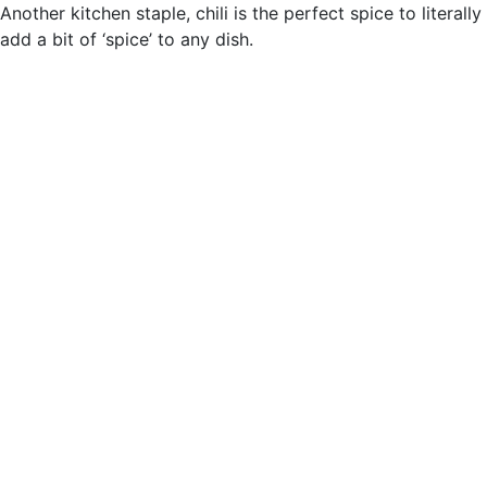
Another kitchen staple, chili is the perfect spice to literally
add a bit of ‘spice’ to any dish.