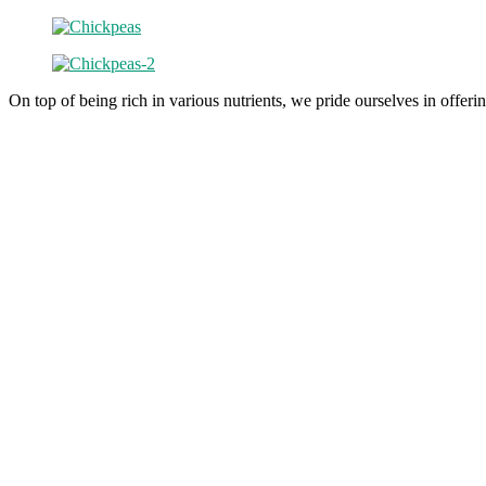
On top of being rich in various nutrients, we pride ourselves in offeri