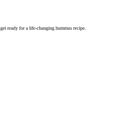
d get ready for a life-changing hummus recipe.