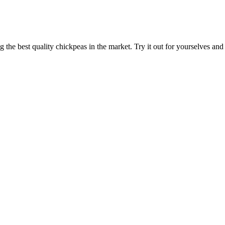
ng the best quality chickpeas in the market. Try it out for yourselves an